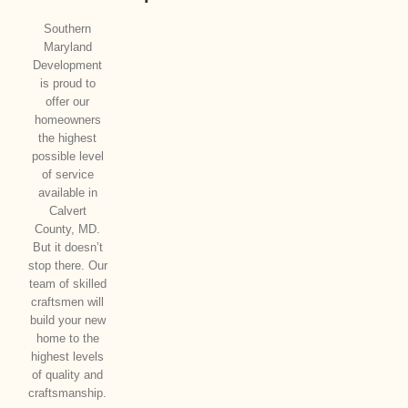
Southern
Maryland
Development
is proud to
offer our
homeowners
the highest
possible level
of service
available in
Calvert
County, MD.
But it doesn’t
stop there. Our
team of skilled
craftsmen will
build your new
home to the
highest levels
of quality and
craftsmanship.