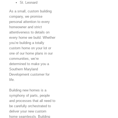
St. Leonard
As a small, custom building
company, we promise
personal attention to every
homeowner and strict
attentiveness to details on
every home we build. Whether
you’re building a totally
custom home on your lot or
one of our home plans in our
communities, we’re
determined to make you a
Southern Maryland
Development customer for
life.
Building new homes is a
symphony of parts, people
and processes that all need to
be carefully orchestrated to
deliver your new custom
home seamlessly. Building