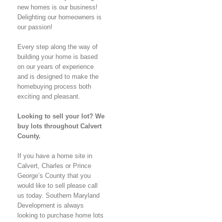
new homes is our business!
Delighting our homeowners is
our passion!
Every step along the way of
building your home is based
on our years of experience
and is designed to make the
homebuying process both
exciting and pleasant.
Looking to sell your lot? We
buy lots throughout Calvert
County.
If you have a home site in
Calvert, Charles or Prince
George’s County that you
would like to sell please call
us today. Southern Maryland
Development is always
looking to purchase home lots