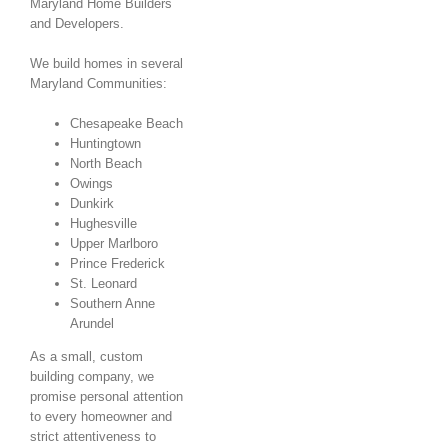
Maryland Home Builders
and Developers.
We build homes in several
Maryland Communities:
Chesapeake Beach
Huntingtown
North Beach
Owings
Dunkirk
Hughesville
Upper Marlboro
Prince Frederick
St. Leonard
Southern Anne
Arundel
As a small, custom
building company, we
promise personal attention
to every homeowner and
strict attentiveness to