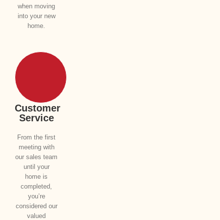
when moving
into your new
home.
Customer
Service
From the first
meeting with
our sales team
until your
home is
completed,
you’re
considered our
valued