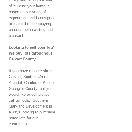
Every step along the way
of building your home is
based on our years of
experience and is designed
to make the homebuying
process both exciting and
pleasant.
Looking to sell your lot?
We buy lots throughout
Calvert County.
If you have a home site in
Calvert, Southern Anne
Arundel, Charles or Prince
George’s County that you
would like to sell please
call us today. Southern
Maryland Development is
always looking to purchase
home lots for our
customers.