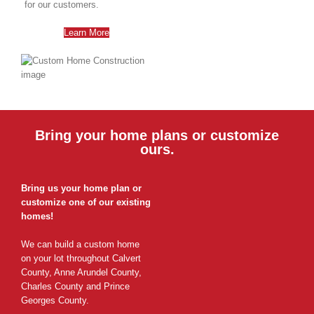
for our customers.
Learn More
Bring your home plans or customize
ours.
Bring us your home plan or
customize one of our existing
homes!
We can build a custom home
on your lot throughout Calvert
County, Anne Arundel County,
Charles County and Prince
Georges County.