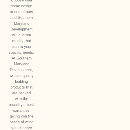
Choose your
home design
or one of ours
and Southern
Maryland
Development
will custom
modify that
plan to your
specific needs.
At Southern
Maryland
Development,
we use quality
building
products that
are backed
with the
industry’s best
warranties,
giving you the
peace of mind
you deserve