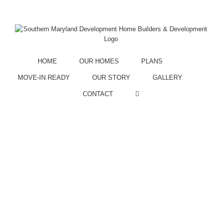
Call Us:
301.855.3589
Facebook
Instagram
HOME
OUR HOMES
PLANS
MOVE-IN READY
OUR STORY
GALLERY
CONTACT