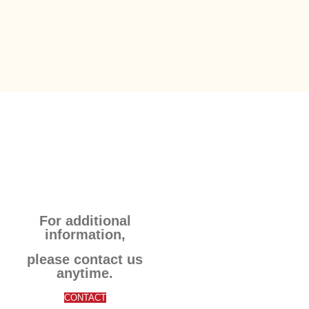
For additional
information,
please contact us
anytime.
CONTACT