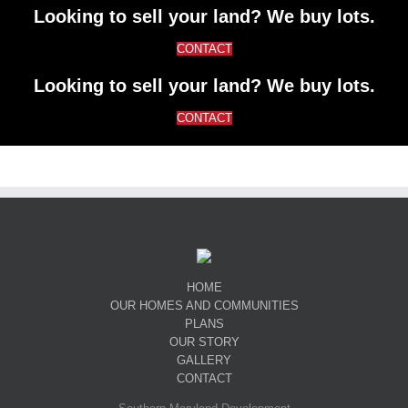
Looking to sell your land? We buy lots.
CONTACT
Looking to sell your land? We buy lots.
CONTACT
HOME
OUR HOMES AND COMMUNITIES
PLANS
OUR STORY
GALLERY
CONTACT