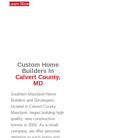
Learn More
Custom Home
Builders In
Calvert County,
MD
Southern Maryland Home
Builders and Developers,
located in Calvert County,
Maryland, began building high
quality, new construction
homes in 2002. As a small
company, we offer personal
attention to each home and