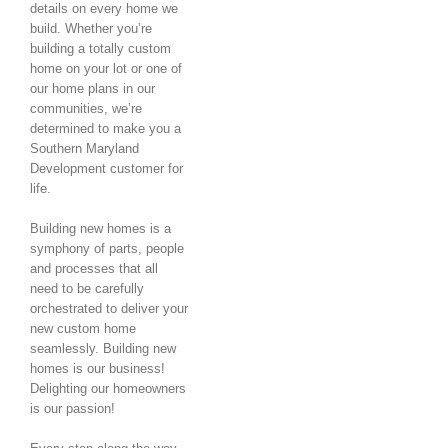
details on every home we
build. Whether you’re
building a totally custom
home on your lot or one of
our home plans in our
communities, we’re
determined to make you a
Southern Maryland
Development customer for
life.
Building new homes is a
symphony of parts, people
and processes that all
need to be carefully
orchestrated to deliver your
new custom home
seamlessly. Building new
homes is our business!
Delighting our homeowners
is our passion!