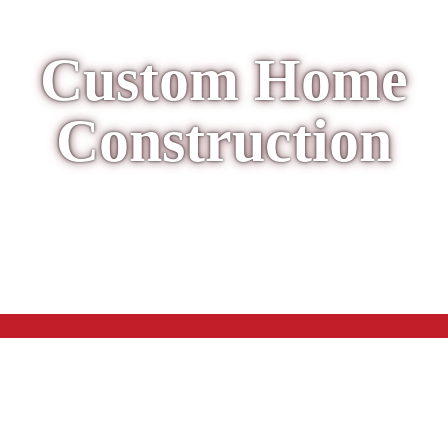
Custom Home
Construction