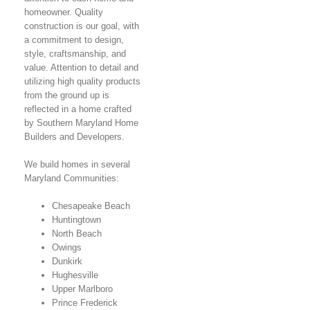
homeowner. Quality
construction is our goal, with
a commitment to design,
style, craftsmanship, and
value. Attention to detail and
utilizing high quality products
from the ground up is
reflected in a home crafted
by Southern Maryland Home
Builders and Developers.
We build homes in several
Maryland Communities:
Chesapeake Beach
Huntingtown
North Beach
Owings
Dunkirk
Hughesville
Upper Marlboro
Prince Frederick