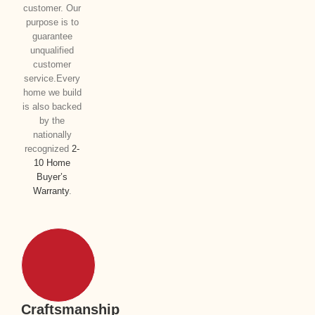
customer. Our
purpose is to
guarantee
unqualified
customer
service.Every
home we build
is also backed
by the
nationally
recognized
2-
10 Home
Buyer’s
Warranty
.
Craftsmanship