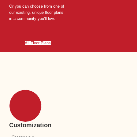
Or you can choose from one of
our existing, unique floor plans
in a community you’ll love.
All Floor Plans
Customization