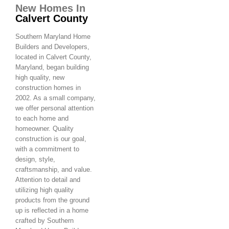
New Homes In
Calvert County
Southern Maryland Home
Builders and Developers,
located in Calvert County,
Maryland, began building
high quality, new
construction homes in
2002. As a small company,
we offer personal attention
to each home and
homeowner. Quality
construction is our goal,
with a commitment to
design, style,
craftsmanship, and value.
Attention to detail and
utilizing high quality
products from the ground
up is reflected in a home
crafted by Southern