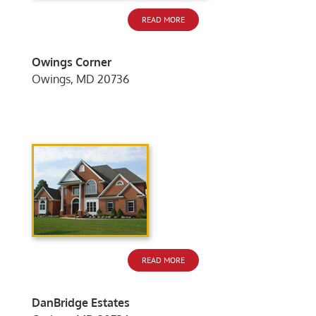
READ MORE
Owings Corner
Owings, MD 20736
READ MORE
DanBridge Estates