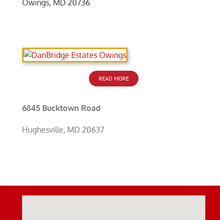
Owings, MD 20736
READ MORE
6845 Bucktown Road
Hughesville, MD 20637