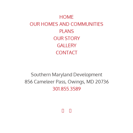
HOME
OUR HOMES AND COMMUNITIES
PLANS
OUR STORY
GALLERY
CONTACT
Southern Maryland Development
856 Cameleer Pass, Owings, MD 20736
301.855.3589