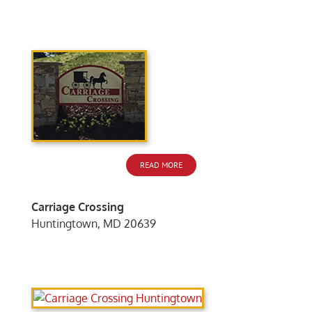
READ MORE
Carriage Crossing
Huntingtown, MD 20639