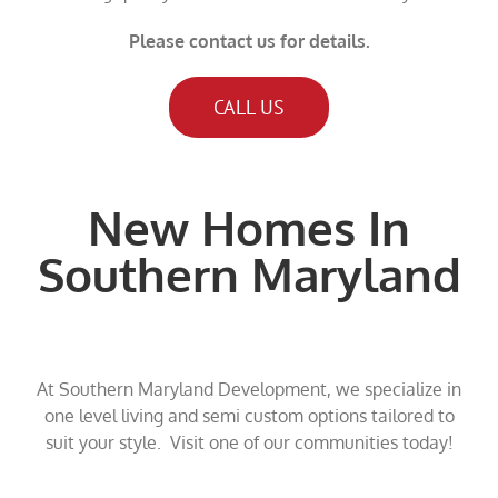
Please contact us for details.
CALL US
New Homes In
Southern Maryland
At Southern Maryland Development, we specialize in
one level living and semi custom options tailored to
suit your style. Visit one of our communities today!