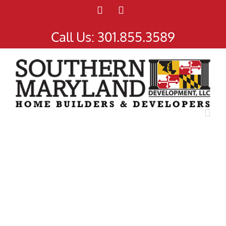
Facebook
Instagram
Call Us:
301.855.3589