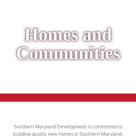
Homes and
Communities
Southern Maryland Development is committed to
building quality new homes in Southern Maryland.